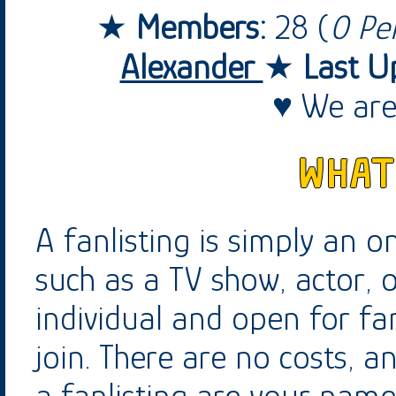
★
Members:
28 (
0 Pe
Alexander
★
Last U
♥ We are
WHAT
A fanlisting is simply an on
such as a TV show, actor, o
individual and open for f
join. There are no costs, a