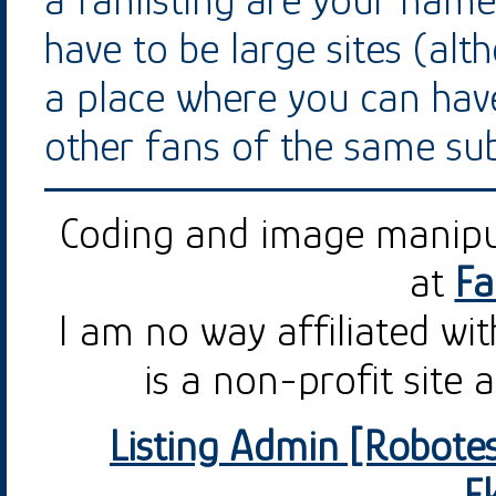
a fanlisting are your name
have to be large sites (alt
a place where you can hav
other fans of the same sub
Coding and image manip
at
Fa
I am no way affiliated wi
is a non-profit site 
Listing Admin [Robotes
E