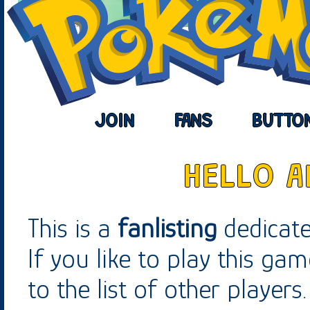
JOIN
FANS
BUTTO
HELLO 
This is a
fanlisting
dedicat
If you like to play this gam
to the list of other players.